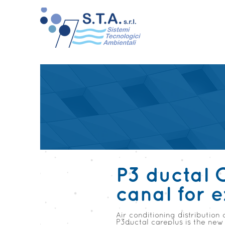
P3 ductal 
canal for 
Air conditioning distribution 
P3ductal careplus is the new 