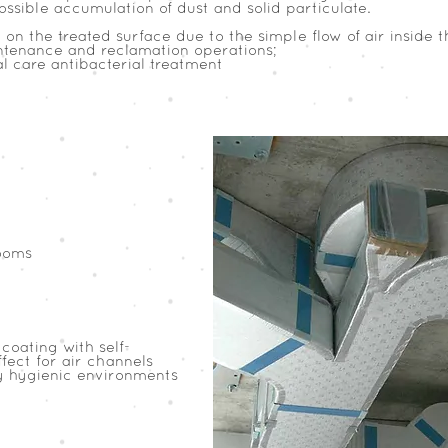
ssible accumulation of dust and solid particulate.
on the treated surface due to the simple flow of air inside 
intenance and reclamation operations;
al care antibacterial treatment
ooms
coating with self-
fect for air channels
y hygienic environments