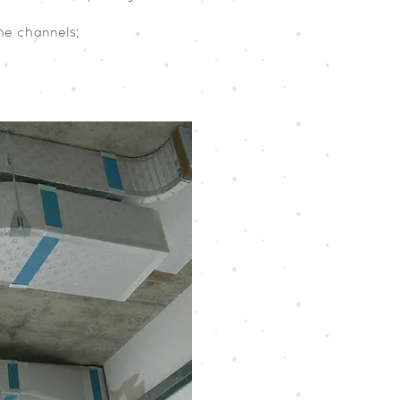
the channels;