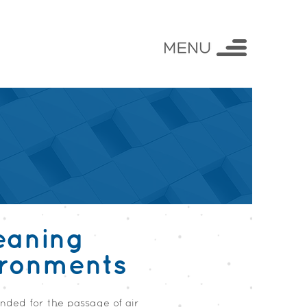
eaning
ironments
ended for the passage of air