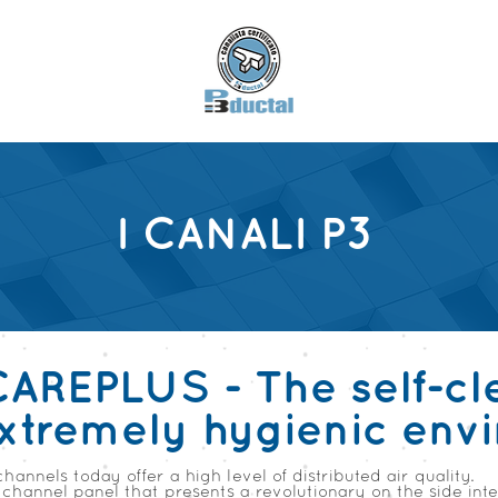
I CANALI P3
CAREPLUS - The self-cl
extremely hygienic env
channels today offer a high level of distributed air quality.
channel panel that presents a revolutionary on the side int