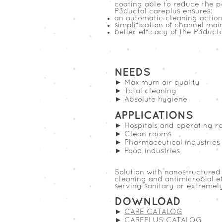
coating able to reduce the po
P3ductal careplus ensures:
an automatic cleaning action 
simplification of channel ma
better efficacy of the P3duct
NEEDS
► Maximum air quality
► Total cleaning
► Absolute hygiene
APPLICATIONS
► Hospitals and operating r
► Clean rooms
► Pharmaceutical industries
► Food industries
Solution with nanostructured 
cleaning and antimicrobial ef
serving sanitary or extremel
DOWNLOAD
►
CARE CATALOG
►
CAREPLUS CATALOG