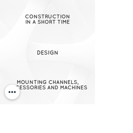
CONSTRUCTION
IN A SHORT TIME
DESIGN
MOUNTING CHANNELS,
ACCESSORIES AND MACHINES
EXECUTIVE DRAWINGS