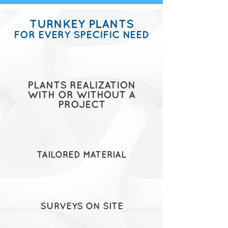
TURNKEY PLANTS
FOR EVERY SPECIFIC NEED
PLANTS REALIZATION
WITH OR WITHOUT A
PROJECT
TAILORED MATERIAL
SURVEYS ON SITE