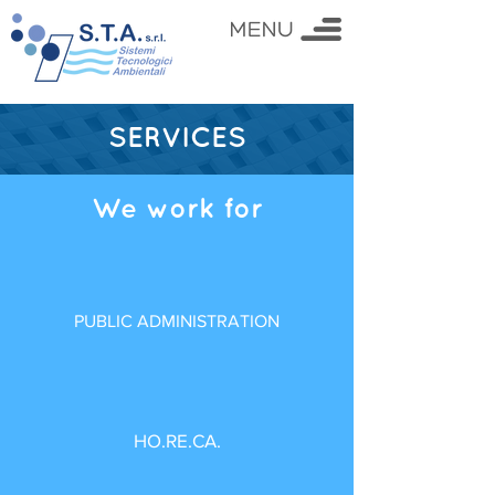
SERVICES
We work for
PUBLIC ADMINISTRATION
HO.RE.CA.