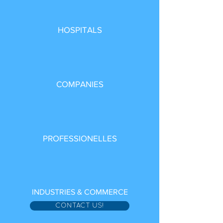
HOSPITALS
COMPANIES
PROFESSIONELLES
INDUSTRIES & COMMERCE
CONTACT US!